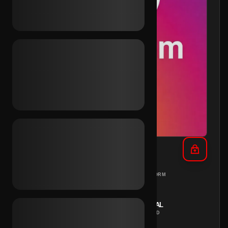
IG Aged 2019 (2FA)
DIFFERENT
PC
PLATFORM
COUNTRIES
REGION
INSTANT
MANUAL
DELIVERY
METHOD