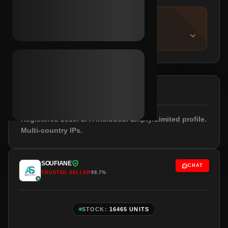
IMPORTANT NOTICE
About this listing
DESCRIPTION
Registered 2019. 2FA included. Empty/Limited profile.
Multi-country IPs.
SOUFIANE
CHAT
TRUSTED SELLER
99.7%
STOCK:
16465 UNITS