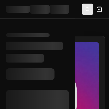
HOME
/
SHOP
/
IG AGED 2019 (2FA)