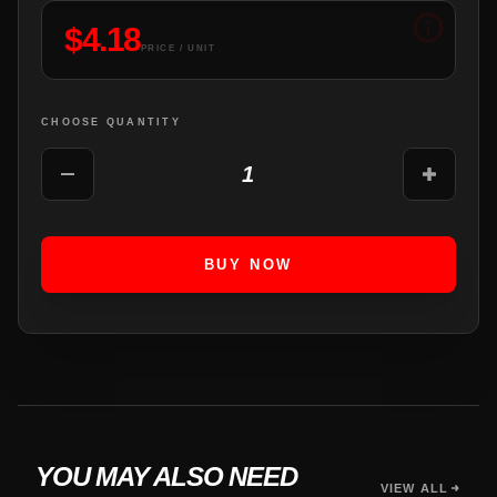
$
4.18
PRICE / UNIT
CHOOSE QUANTITY
1
BUY NOW
YOU MAY ALSO NEED
VIEW ALL