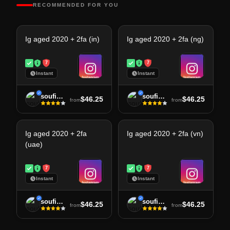
RECOMMENDED FOR YOU
Ig aged 2020 + 2fa (in)
Ig aged 2020 + 2fa (ng)
7
7
Instant
Instant
soufiane
soufiane
$46.25
$46.25
from
from
Ig aged 2020 + 2fa
Ig aged 2020 + 2fa (vn)
(uae)
7
7
Instant
Instant
soufiane
soufiane
$46.25
$46.25
from
from