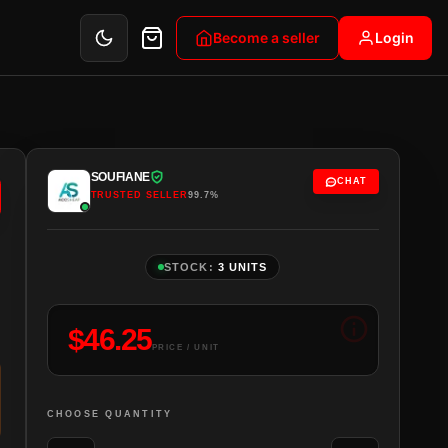
Become a seller
Login
SOUFIANE
CHAT
TRUSTED SELLER
99.7%
STOCK:
3 UNITS
$
46.25
PRICE / UNIT
CHOOSE QUANTITY