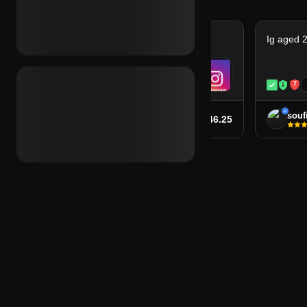
Ig aged 2020 + 2fa (ie)
Ig aged 2
7
7
Instant
soufiane
souf
$46.25
from