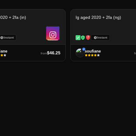
020 + 2fa (in)
Ig aged 2020 + 2fa (ng)
7
Instant
Instant
iane
soufiane
$46.25
from
f