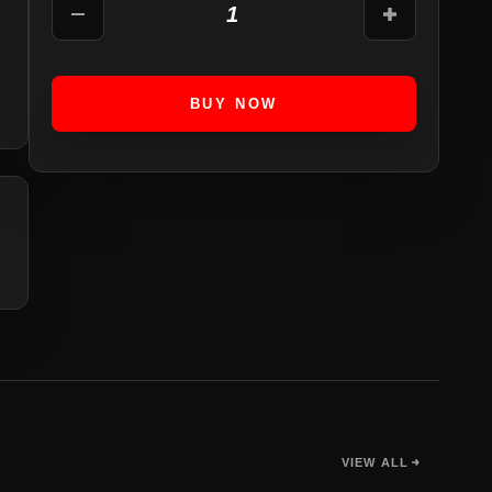
1
BUY NOW
VIEW ALL