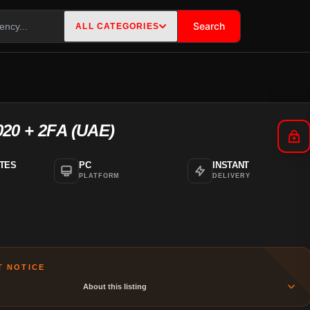
Search
ALL CATEGORIES
020 + 2FA (UAE)
ATES
PC
INSTANT
PLATFORM
DELIVERY
T NOTICE
About this listing