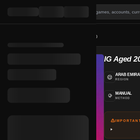
HOME
/
SHOP
/
IG AGED 2020 + 2FA (UAE)
IG Aged 2
ARAB EMIR
REGION
MANUAL
METHOD
IMPORTAN