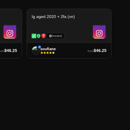
Ig aged 2020 + 2fa (vn)
7
Instant
soufiane
$46.25
$46.25
rom
from