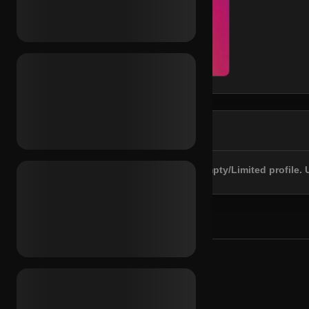
DESCRIPTION
Registered 2020. 2FA included. Empty/Limited profile. 
YOU MAY ALSO NEED
RECOMMENDED FOR YOU