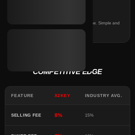
$4.00
Fixed settlement fee regardless of volume. Simple and
predictable.
COMPETITIVE EDGE
FEATURE
X2KEY
INDUSTRY AVG.
8%
SELLING FEE
15%