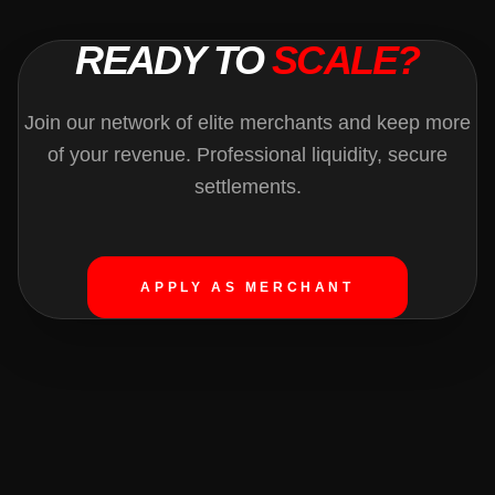
READY TO
SCALE?
Join our network of elite merchants and keep more
of your revenue. Professional liquidity, secure
settlements.
APPLY AS MERCHANT