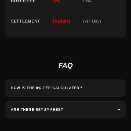
0%
BUYER FEE
10%
Instant
SETTLEMENT
7-14 Days
FAQ
HOW IS THE 8% FEE CALCULATED?
+
ARE THERE SETUP FEES?
+