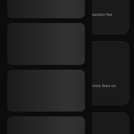
Keep 92% of every sale. Flat 8% transaction fee
applied automatically.
BUYER SERVICE FEE
0%
Radical transparency for buyers. No service fees on
purchases.
WITHDRAWAL RATE