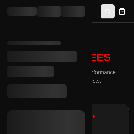
PLATFORM
FEES
Transparent pricing for high-performance
merchants. No hidden costs.
MERCHANT COMMISSION
92%