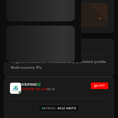
IMPORTANT NOTICE
About this listing
DESCRIPTION
Registered 2016. 2FA included. Empty/Limited profile.
Multi-country IPs.
SOUFIANE
CHAT
TRUSTED SELLER
99.7%
STOCK:
4412 UNITS