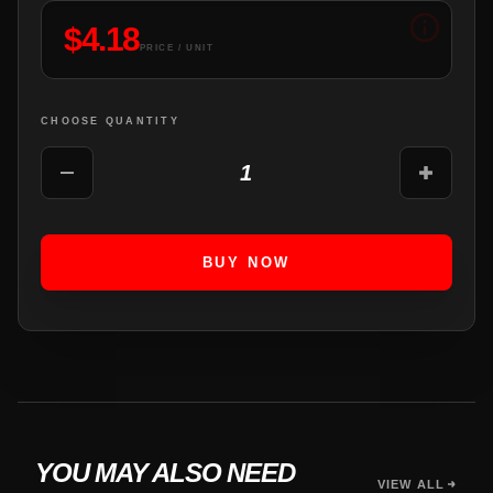
$
4.18
PRICE / UNIT
CHOOSE QUANTITY
1
BUY NOW
YOU MAY ALSO NEED
VIEW ALL