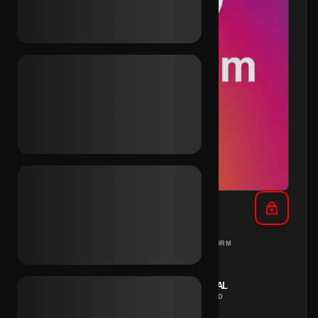
IG Aged 2016 (2FA)
DIFFERENT
PC
PLATFORM
COUNTRIES
REGION
INSTANT
MANUAL
DELIVERY
METHOD