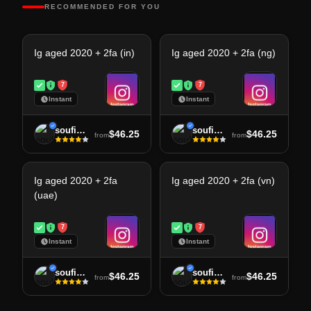
RECOMMENDED FOR YOU
Ig aged 2020 + 2fa (in)
Ig aged 2020 + 2fa (ng)
7
7
Instant
Instant
soufiane
soufiane
$46.25
$46.25
from
from
Ig aged 2020 + 2fa
Ig aged 2020 + 2fa (vn)
(uae)
7
7
Instant
Instant
soufiane
soufiane
$46.25
$46.25
from
from