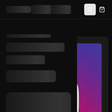
HOME
/
SHOP
/
IG AGED 2016 (2FA)