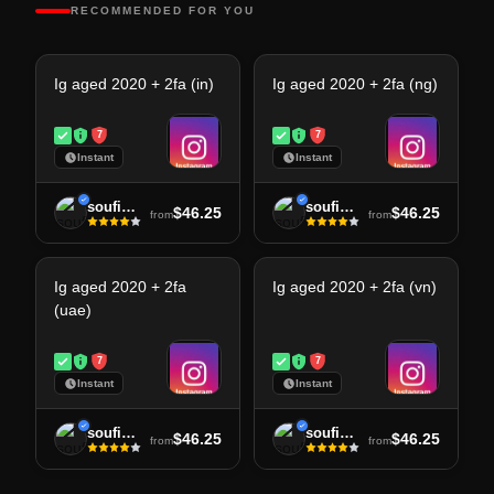
RECOMMENDED FOR YOU
Ig aged 2020 + 2fa (in)
Ig aged 2020 + 2fa (ng)
7
7
Instant
Instant
soufiane
soufiane
$46.25
$46.25
from
from
Ig aged 2020 + 2fa
Ig aged 2020 + 2fa (vn)
(uae)
7
7
Instant
Instant
soufiane
soufiane
$46.25
$46.25
from
from