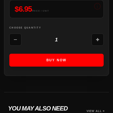
$
6.95
PRICE / UNIT
CHOOSE QUANTITY
1
BUY NOW
YOU MAY ALSO NEED
VIEW ALL