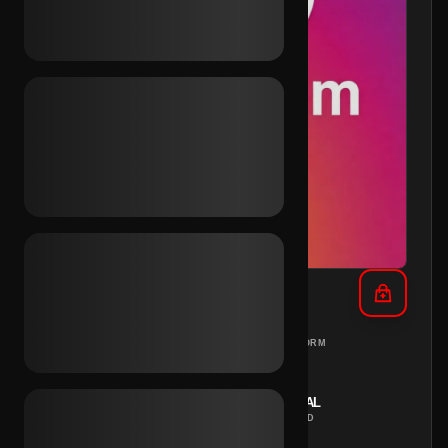
IG 2021 + Outlook Inc.
DIFFERENT
PC
PLATFORM
COUNTRIES
REGION
INSTANT
MANUAL
DELIVERY
METHOD