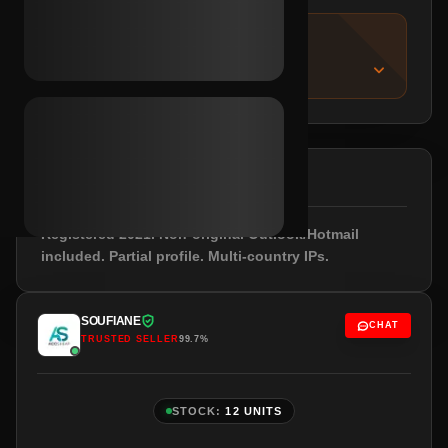
IMPORTANT NOTICE
About this listing
DESCRIPTION
Registered 2021. Non-original Outlook/Hotmail
included. Partial profile. Multi-country IPs.
SOUFIANE
CHAT
TRUSTED SELLER
99.7%
STOCK:
12 UNITS