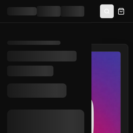
HOME
/
SHOP
/
IG 2021 + OUTLOOK INC.