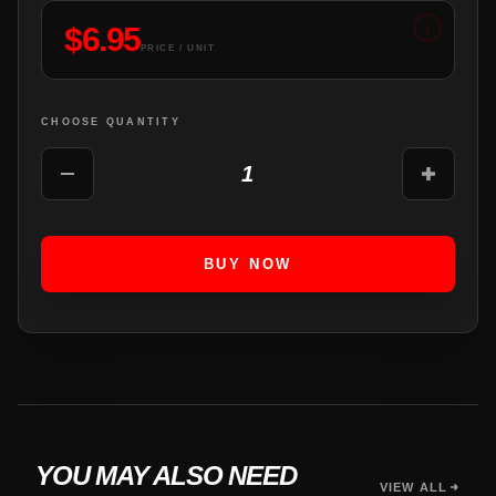
$
6.95
PRICE / UNIT
CHOOSE QUANTITY
1
BUY NOW
YOU MAY ALSO NEED
VIEW ALL