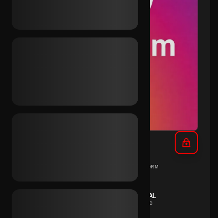
IG 2016 + Rambler Inc.
DIFFERENT
PC
PLATFORM
COUNTRIES
REGION
INSTANT
MANUAL
DELIVERY
METHOD