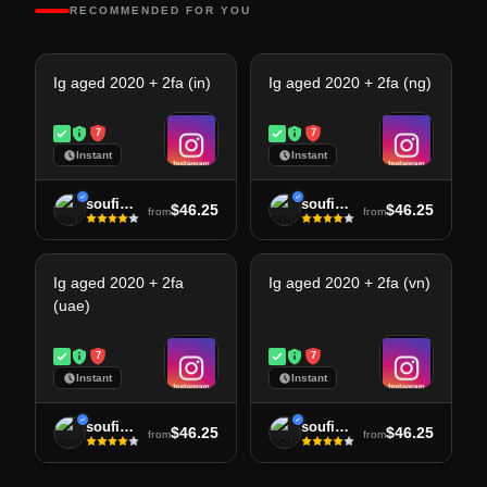
RECOMMENDED FOR YOU
Ig aged 2020 + 2fa (in)
Ig aged 2020 + 2fa (ng)
7
7
Instant
Instant
soufiane
soufiane
$46.25
$46.25
from
from
Ig aged 2020 + 2fa
Ig aged 2020 + 2fa (vn)
(uae)
7
7
Instant
Instant
soufiane
soufiane
$46.25
$46.25
from
from