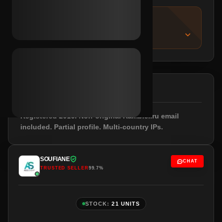
IMPORTANT NOTICE
About this listing
DESCRIPTION
Registered 2016. Non-original Rambler.ru email
included. Partial profile. Multi-country IPs.
SOUFIANE
CHAT
TRUSTED SELLER
99.7%
STOCK:
21 UNITS