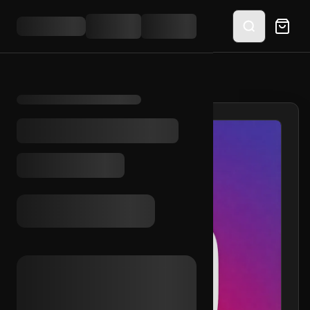
HOME
/
SHOP
/
IG 2016 + RAMBLER INC.