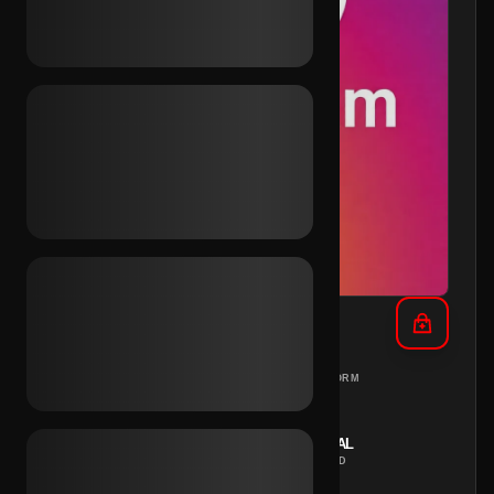
IG 2013 + Outlook (2FA)
DIFFERENT
PC
PLATFORM
COUNTRIES
REGION
INSTANT
MANUAL
DELIVERY
METHOD