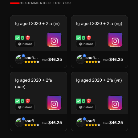
RECOMMENDED FOR YOU
Ig aged 2020 + 2fa (in)
Ig aged 2020 + 2fa (ng)
7
7
Instant
Instant
soufiane
soufiane
$46.25
$46.25
from
from
Ig aged 2020 + 2fa
Ig aged 2020 + 2fa (vn)
(uae)
7
7
Instant
Instant
soufiane
soufiane
$46.25
$46.25
from
from