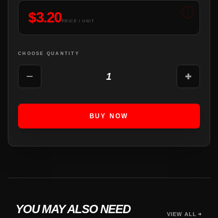
$
3.20
PRICE / UNIT
CHOOSE QUANTITY
1
BUY NOW
YOU MAY ALSO NEED
VIEW ALL