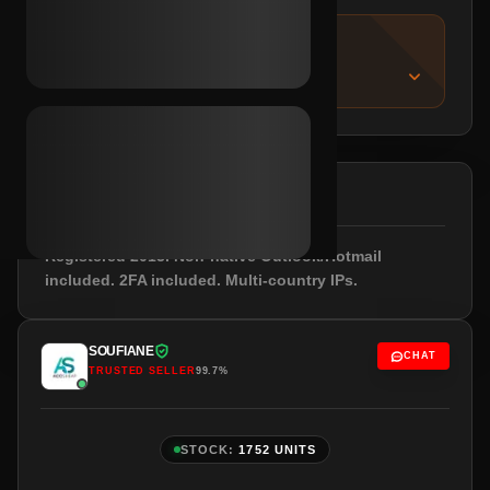
IMPORTANT NOTICE
About this listing
DESCRIPTION
Registered 2013. Non-native Outlook/Hotmail
included. 2FA included. Multi-country IPs.
SOUFIANE
CHAT
TRUSTED SELLER
99.7%
STOCK:
1752 UNITS