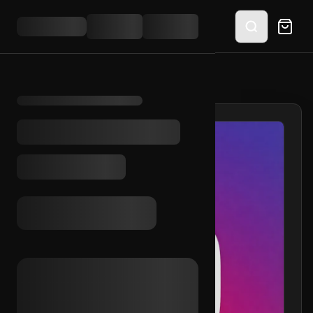
HOME
/
SHOP
/
IG 2013 + OUTLOOK (2FA)