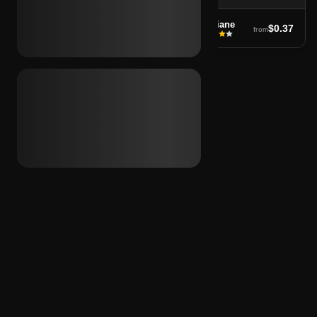
soufiane
soufiane
$0.37
$0.37
from
from
←
1
…
8
9
10