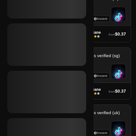
7
7
Instant
Instant
soufiane
soufiane
$0.37
$0.37
from
from
Tiktok sms verified (ph)
Tiktok sms verified (sg)
7
7
Instant
Instant
soufiane
soufiane
$0.37
$0.37
from
from
Tiktok sms verified (th)
Tiktok sms verified (uk)
7
7
Instant
Instant