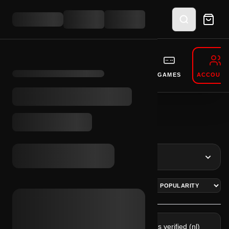
GIFT CARDS
CURRENCY
SOFTWARE
GAMES
ACCOUNT
BROWSE SYSTEMS
INITIALIZE CATEGORY INTERFACE
REFINE RESULTS
ACCOUNTS
222 LOGS
Tiktok sms verified (kr)
Tiktok sms verified (nl)