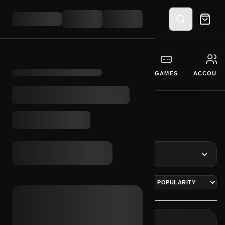
GIFT CARDS
CURRENCY
SOFTWARE
GAMES
ACCOUNT
BROWSE SYSTEMS
INITIALIZE CATEGORY INTERFACE
REFINE RESULTS
ITEMS
0 LOGS