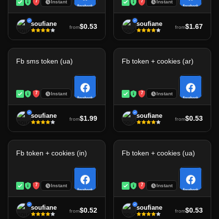
7
7
Instant
Instant
soufiane
soufiane
$0.53
$1.67
from
from
Fb sms token (ua)
Fb token + cookies (ar)
7
7
Instant
Instant
soufiane
soufiane
$1.99
$0.53
from
from
Fb token + cookies (in)
Fb token + cookies (ua)
7
7
Instant
Instant
soufiane
soufiane
$0.52
$0.53
from
from