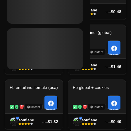
soufiane
soufiane
$1.71
$0.48
from
from
Fb avatar female (usa)
Fb email inc. (global)
7
7
Instant
Instant
soufiane
soufiane
$1.32
$1.46
from
from
Fb email inc. female (usa)
Fb global + cookies
7
7
Instant
Instant
soufiane
soufiane
$1.32
$0.40
from
from