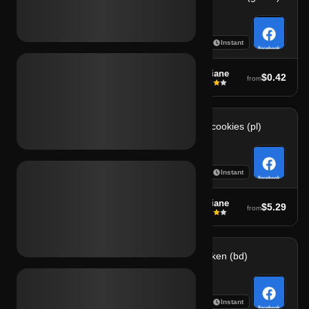
7
7
Instant
Instant
soufiane
soufiane
$5.29
$0.42
from
from
Fb 2fa + cookies (it)
Fb 2fa + cookies (pl)
7
7
Instant
Instant
soufiane
soufiane
$5.29
$5.29
from
from
Fb 2fa female (usa)
Fb 2fa token (bd)
7
7
Instant
Instant