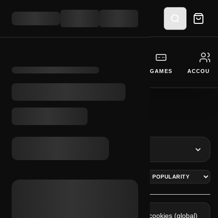
GIFT CARDS
CURRENCY
SOFTWARE
GAMES
ACCOUNT
BROWSE SYSTEMS
INITIALIZE CATEGORY INTERFACE
REFINE RESULTS
FACEBOOK
30 LOGS
Fb 2fa + cookies (ar)
Fb 2fa + cookies (global)