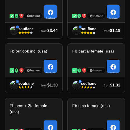
7
7
Instant
Instant
soufiane
soufiane
$3.44
$1.19
from
from
Fb outlook inc. (usa)
Fb partial female (usa)
7
7
Instant
Instant
soufiane
soufiane
$1.30
$1.32
from
from
Fb sms + 2fa female
Fb sms female (mix)
(usa)