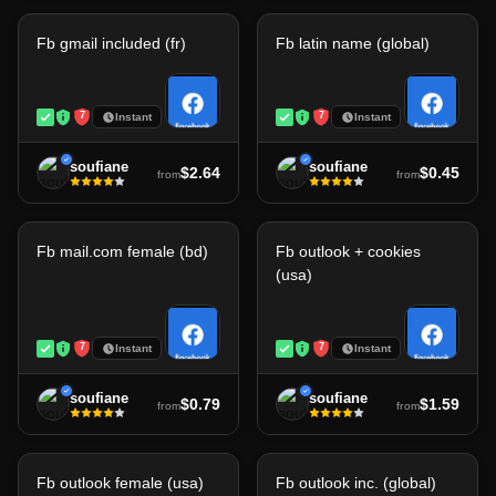
Fb gmail included (fr)
Fb latin name (global)
7
7
Instant
Instant
soufiane
soufiane
$2.64
$0.45
from
from
Fb mail.com female (bd)
Fb outlook + cookies
(usa)
7
7
Instant
Instant
soufiane
soufiane
$0.79
$1.59
from
from
Fb outlook female (usa)
Fb outlook inc. (global)