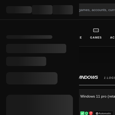
GIFT CARDS
CURRENCY
SOFTWARE
GAMES
AC
BROWSE SYSTEMS
INITIALIZE CATEGORY INTERFACE
WINDOWS
Reset All Filters
1 LOG
Windows 11 pro (retai
Price Range
7
Automatic