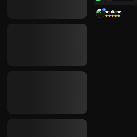
-
soufiane
PLATFORM
Any
Windows
REGION
Any
Global