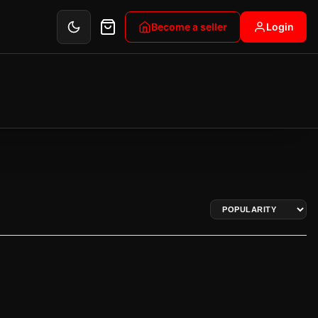
Become a seller
Login