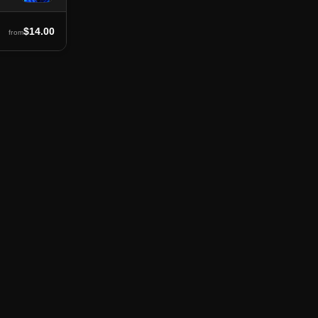
$14.00
from