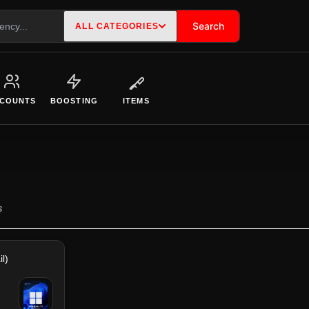
Search
ALL CATEGORIES
COUNTS
BOOSTING
ITEMS
S
l)