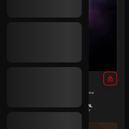
TikTok SMS Verified (BR)
BRAZIL
PC
REGION
PLATFORM
INSTANT
MANUAL
DELIVERY
METHOD