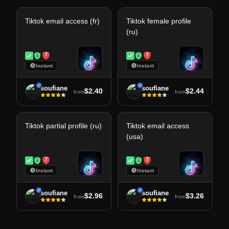
Tiktok email access (fr)
Tiktok female profile
(ru)
7
7
Instant
Instant
soufiane
soufiane
$2.40
$2.44
from
from
Tiktok partial profile (ru)
Tiktok email access
(usa)
7
7
Instant
Instant
soufiane
soufiane
$2.96
$3.26
from
from