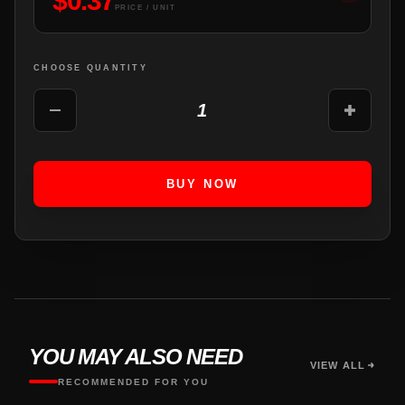
$
0.37
PRICE / UNIT
CHOOSE QUANTITY
1
BUY NOW
YOU MAY ALSO NEED
VIEW ALL
RECOMMENDED FOR YOU