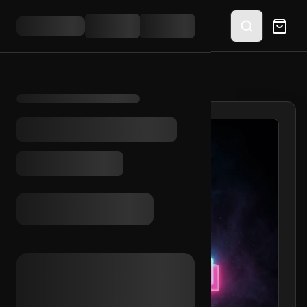
HOME
/
SHOP
/
TIKTOK SMS VERIFIED (BR)