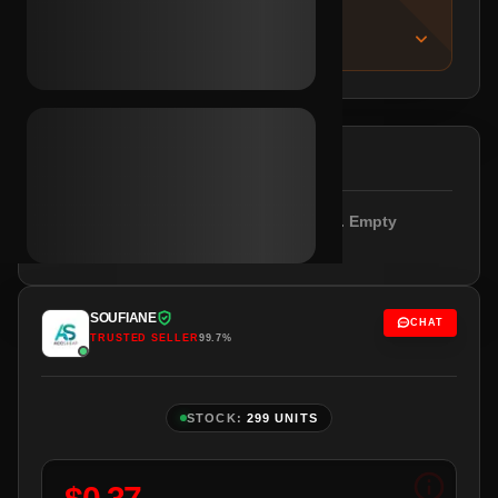
IMPORTANT NOTICE
About this listing
DESCRIPTION
Outlook/Hotmail verified. SMS required. Empty
profile. Brazil IPs.
SOUFIANE
CHAT
TRUSTED SELLER
99.7%
STOCK:
299 UNITS