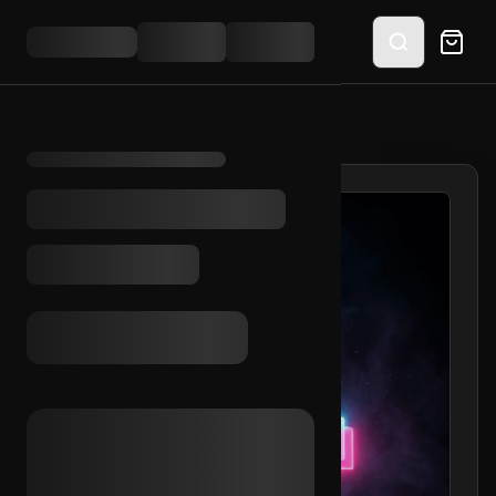
HOME
/
SHOP
/
TIKTOK FEMALE AVATAR (UK)