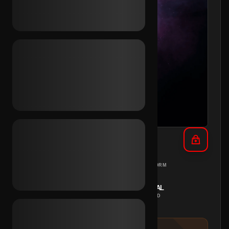
TikTok Female Avatar (UK)
UNITED KINGDOM
PC
REGION
PLATFORM
INSTANT
MANUAL
DELIVERY
METHOD