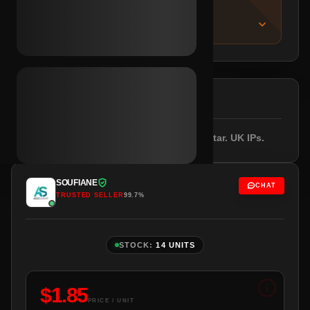
IMPORTANT NOTICE
About this listing
DESCRIPTION
Email included. Female profile with avatar. UK IPs.
SOUFIANE
CHAT
TRUSTED SELLER
99.7%
STOCK:
14 UNITS
$
1.85
PRICE / UNIT