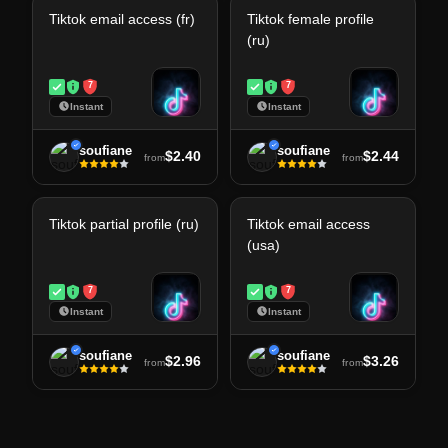
Tiktok email access (fr)
Tiktok female profile
(ru)
7
7
Instant
Instant
soufiane
soufiane
$2.40
$2.44
from
from
Tiktok partial profile (ru)
Tiktok email access
(usa)
7
7
Instant
Instant
soufiane
soufiane
$2.96
$3.26
from
from