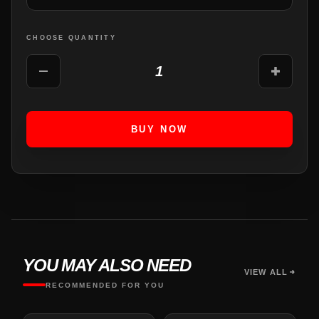
CHOOSE QUANTITY
1
BUY NOW
YOU MAY ALSO NEED
VIEW ALL
RECOMMENDED FOR YOU