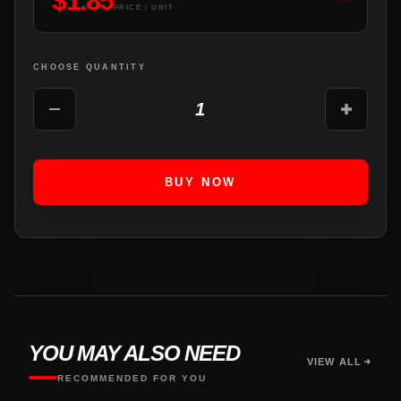
$
1.85
PRICE / UNIT
CHOOSE QUANTITY
1
BUY NOW
YOU MAY ALSO NEED
VIEW ALL
RECOMMENDED FOR YOU