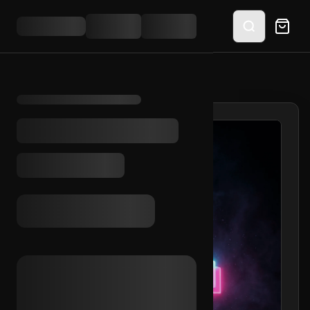
HOME
/
SHOP
/
TIKTOK EMAIL INC. (NL)