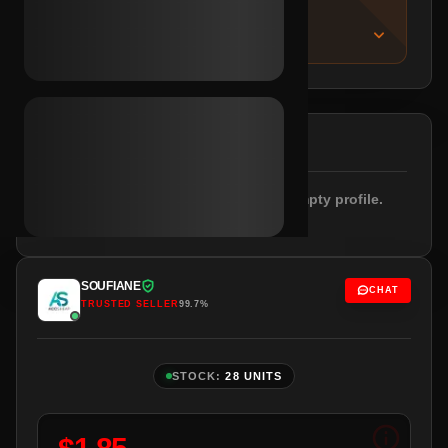
IMPORTANT NOTICE
About this listing
DESCRIPTION
Registered 12.2025. Email included. Empty profile.
Netherlands IPs.
SOUFIANE
CHAT
TRUSTED SELLER
99.7%
STOCK:
28 UNITS