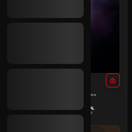
TikTok Email Inc. (NL)
NETHERLANDS
PC
REGION
PLATFORM
INSTANT
MANUAL
DELIVERY
METHOD