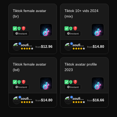
Tiktok female avatar
Tiktok 10+ vids 2024
(br)
(mix)
7
7
Instant
Instant
soufiane
soufiane
$12.96
$14.80
from
from
Tiktok female avatar
Tiktok avatar profile
(bd)
2023
7
7
Instant
Instant
soufiane
soufiane
$14.80
$16.66
from
from