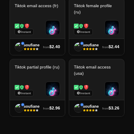
Tiktok email access (fr)
Tiktok female profile
(ru)
7
7
Instant
Instant
soufiane
soufiane
$2.40
$2.44
from
from
Tiktok partial profile (ru)
Tiktok email access
(usa)
7
7
Instant
Instant
soufiane
soufiane
$2.96
$3.26
from
from