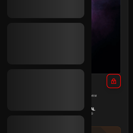
TikTok Email Access (MX)
MEXICO
PC
REGION
PLATFORM
INSTANT
MANUAL
DELIVERY
METHOD