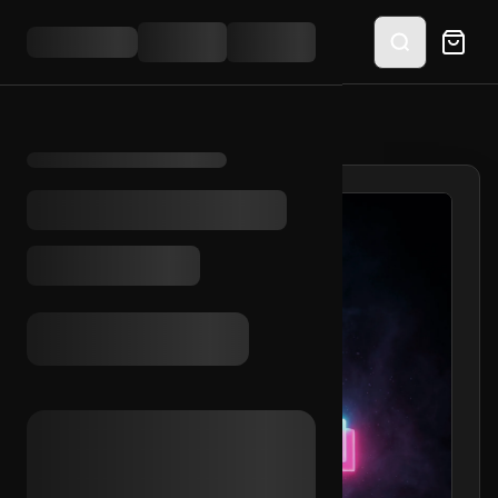
HOME
/
SHOP
/
TIKTOK EMAIL ACCESS (MX)