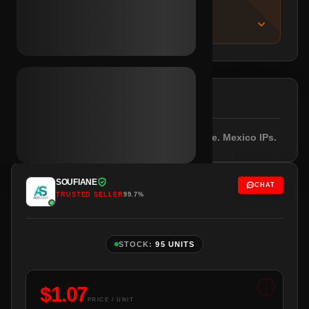
IMPORTANT NOTICE
About this listing
DESCRIPTION
Outlook/Hotmail included. Empty profile. Mexico IPs.
SOUFIANE
CHAT
TRUSTED SELLER
99.7%
STOCK:
95 UNITS
$
1.07
PRICE / UNIT