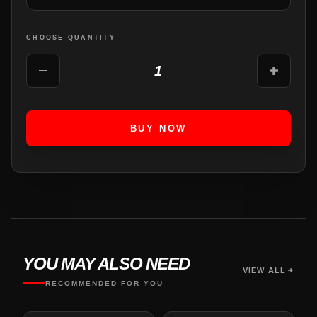
CHOOSE QUANTITY
1
BUY NOW
YOU MAY ALSO NEED
VIEW ALL
RECOMMENDED FOR YOU