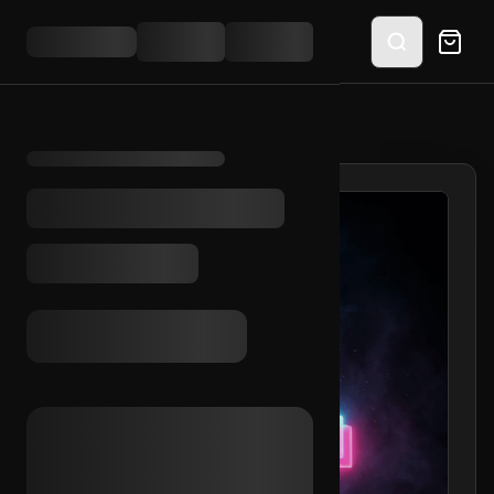
HOME
/
SHOP
/
TIKTOK EMAIL ACCESS (MA)