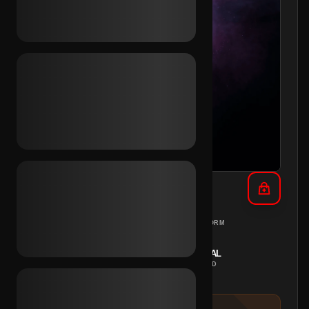
TikTok Email Access (MA)
MOROCCO
PC
REGION
PLATFORM
INSTANT
MANUAL
DELIVERY
METHOD