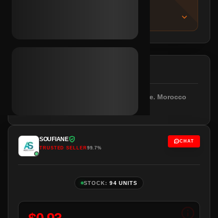
IMPORTANT NOTICE
About this listing
DESCRIPTION
Outlook/Hotmail included. Empty profile. Morocco
IPs.
SOUFIANE
CHAT
TRUSTED SELLER
99.7%
STOCK:
94 UNITS