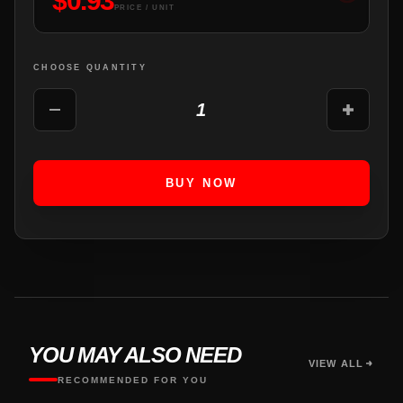
$
0.93
PRICE / UNIT
CHOOSE QUANTITY
1
BUY NOW
YOU MAY ALSO NEED
VIEW ALL
RECOMMENDED FOR YOU