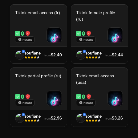
Tiktok email access (fr)
Tiktok female profile
(ru)
7
7
Instant
Instant
soufiane
soufiane
$2.40
$2.44
from
from
Tiktok partial profile (ru)
Tiktok email access
(usa)
7
7
Instant
Instant
soufiane
soufiane
$2.96
$3.26
from
from