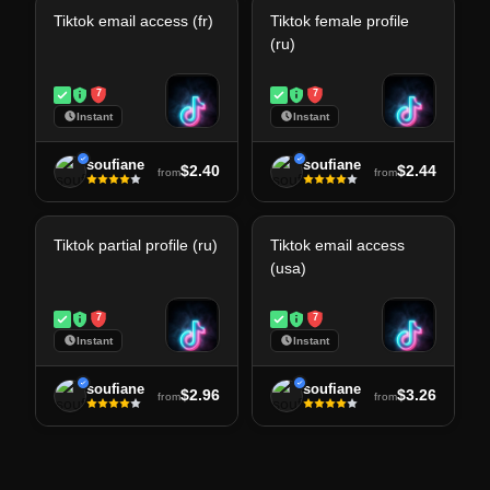
Tiktok email access (fr)
Tiktok female profile
(ru)
7
7
Instant
Instant
soufiane
soufiane
$2.40
$2.44
from
from
Tiktok partial profile (ru)
Tiktok email access
(usa)
7
7
Instant
Instant
soufiane
soufiane
$2.96
$3.26
from
from