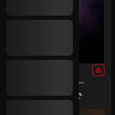
TikTok Email Access (KR)
SOUTH KOREA
PC
REGION
PLATFORM
INSTANT
MANUAL
DELIVERY
METHOD