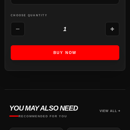
CHOOSE QUANTITY
1
BUY NOW
YOU MAY ALSO NEED
VIEW ALL
RECOMMENDED FOR YOU