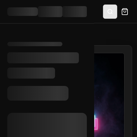
HOME
/
SHOP
/
TIKTOK EMAIL ACCESS (KR)