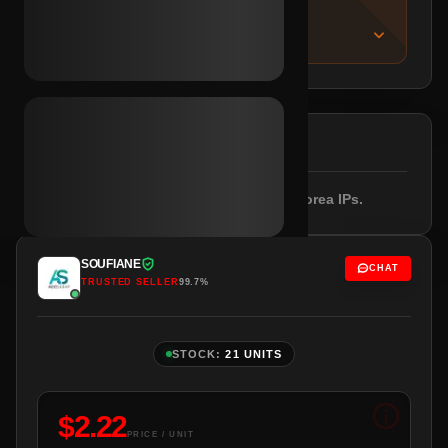
IMPORTANT NOTICE
About this listing
DESCRIPTION
Email included. Empty profile. South Korea IPs.
SOUFIANE
CHAT
TRUSTED SELLER
99.7%
STOCK:
21 UNITS
$
2.22
PRICE / UNIT