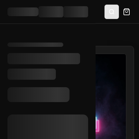
HOME
/
SHOP
/
TIKTOK 3+ VIDS 2023 (MIX)