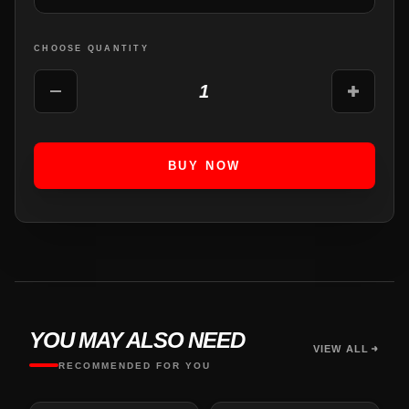
CHOOSE QUANTITY
1
BUY NOW
YOU MAY ALSO NEED
VIEW ALL
RECOMMENDED FOR YOU