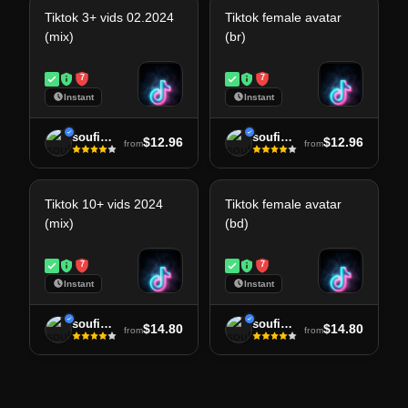
Tiktok 3+ vids 02.2024
Tiktok female avatar
(mix)
(br)
7
7
Instant
Instant
soufiane
soufiane
$12.96
$12.96
from
from
Tiktok 10+ vids 2024
Tiktok female avatar
(mix)
(bd)
7
7
Instant
Instant
soufiane
soufiane
$14.80
$14.80
from
from