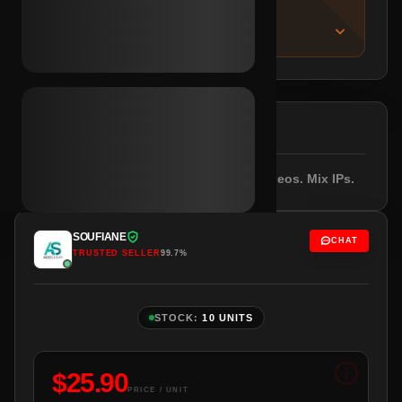
IMPORTANT NOTICE
About this listing
DESCRIPTION
Registered 2023. Email included. 3+ videos. Mix IPs.
SOUFIANE
CHAT
TRUSTED SELLER
99.7%
STOCK:
10 UNITS
$
25.90
PRICE / UNIT