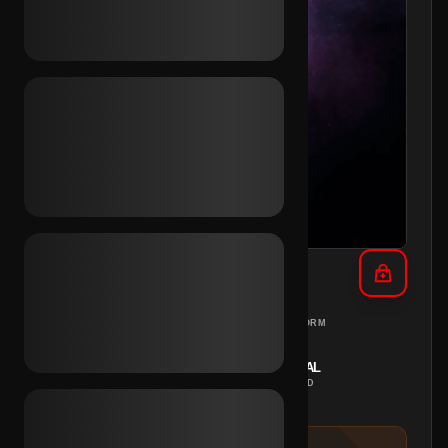
TikTok 3+ Vids 2023 (Mix)
MIX
PC
REGION
PLATFORM
INSTANT
MANUAL
DELIVERY
METHOD