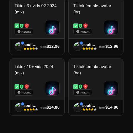
Tiktok 3+ vids 02.2024
Tiktok female avatar
(mix)
(br)
7
7
Instant
Instant
soufiane
soufiane
$12.96
$12.96
from
from
Tiktok 10+ vids 2024
Tiktok female avatar
(mix)
(bd)
7
7
Instant
Instant
soufiane
soufiane
$14.80
$14.80
from
from