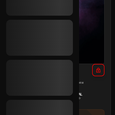
TikTok 10+ Vids 2023 (Mix)
MIX
PC
REGION
PLATFORM
INSTANT
MANUAL
DELIVERY
METHOD