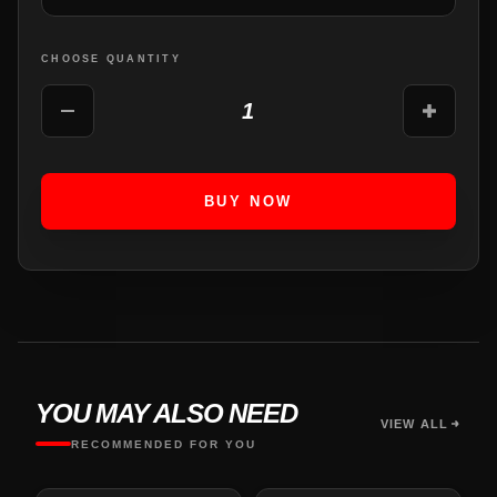
CHOOSE QUANTITY
1
BUY NOW
YOU MAY ALSO NEED
VIEW ALL
RECOMMENDED FOR YOU