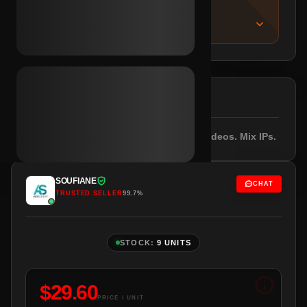
IMPORTANT NOTICE
About this listing
DESCRIPTION
Registered 2023. Email included. 10+ videos. Mix IPs.
SOUFIANE
CHAT
TRUSTED SELLER
99.7%
STOCK:
9 UNITS
$
29.60
PRICE / UNIT