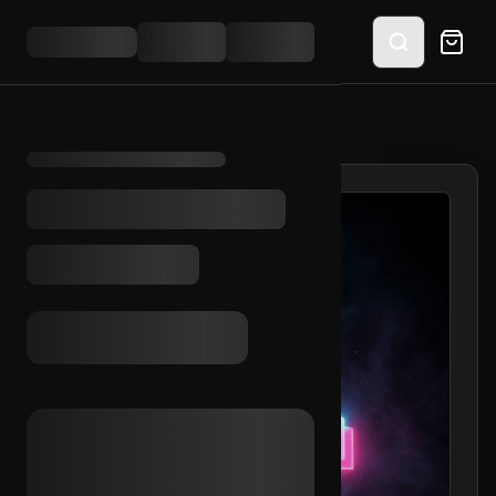
HOME
/
SHOP
/
TIKTOK 10+ VIDS 2023 (MIX)