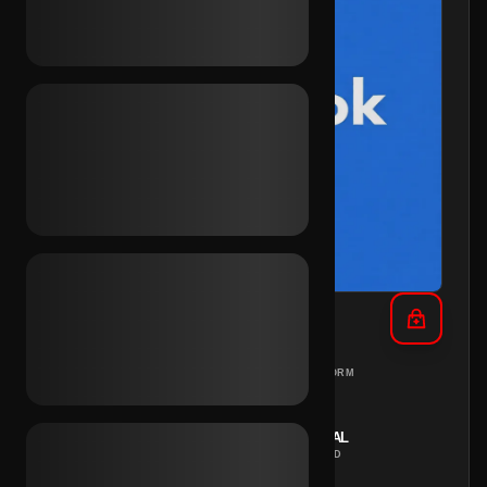
FB UA + Cookies (Global)
DIFFERENT
PC
PLATFORM
COUNTRIES
REGION
INSTANT
MANUAL
DELIVERY
METHOD