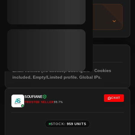
IMPORTANT NOTICE
About this listing
DESCRIPTION
Email verified (no access). UserAgent + Cookies
included. Empty/Limited profile. Global IPs.
SOUFIANE
CHAT
TRUSTED SELLER
99.7%
STOCK:
959 UNITS