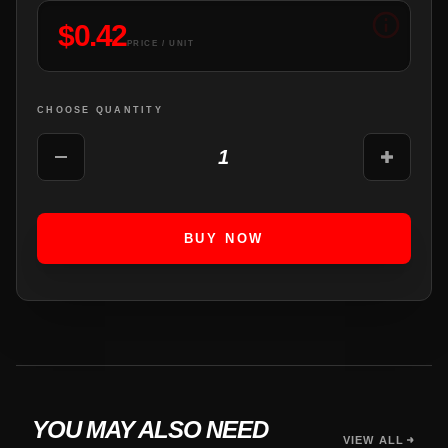
$
0.42
PRICE / UNIT
CHOOSE QUANTITY
1
BUY NOW
YOU MAY ALSO NEED
VIEW ALL