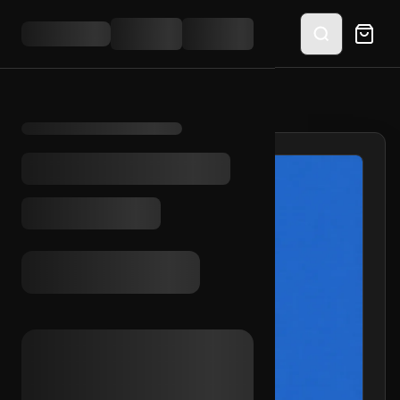
HOME
/
SHOP
/
FB UA + COOKIES (GLOBAL)