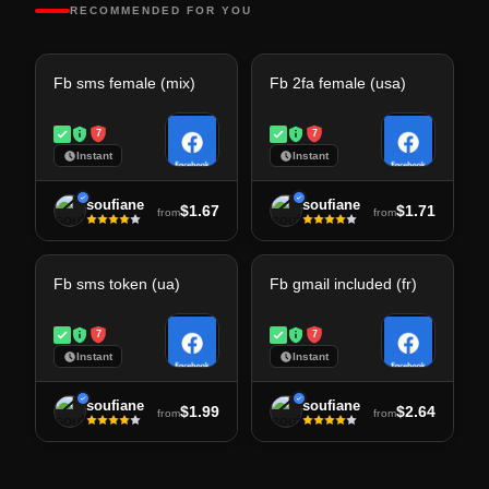
RECOMMENDED FOR YOU
Fb sms female (mix)
Fb 2fa female (usa)
7
7
Instant
Instant
soufiane
soufiane
$1.67
$1.71
from
from
Fb sms token (ua)
Fb gmail included (fr)
7
7
Instant
Instant
soufiane
soufiane
$1.99
$2.64
from
from