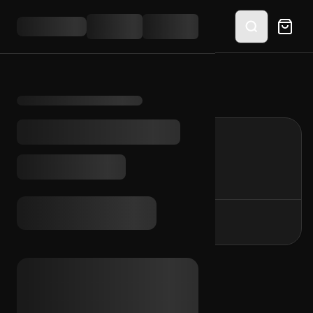
Home
/
protection
protection